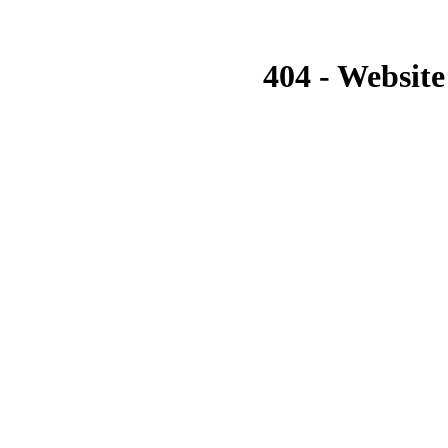
404 - Website