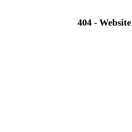
404 - Website