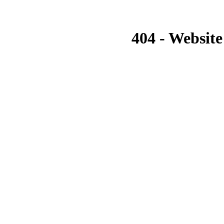
404 - Website